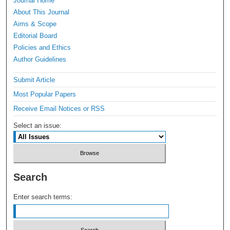
Journal Home
About This Journal
Aims & Scope
Editorial Board
Policies and Ethics
Author Guidelines
Submit Article
Most Popular Papers
Receive Email Notices or RSS
Select an issue:
Search
Enter search terms: