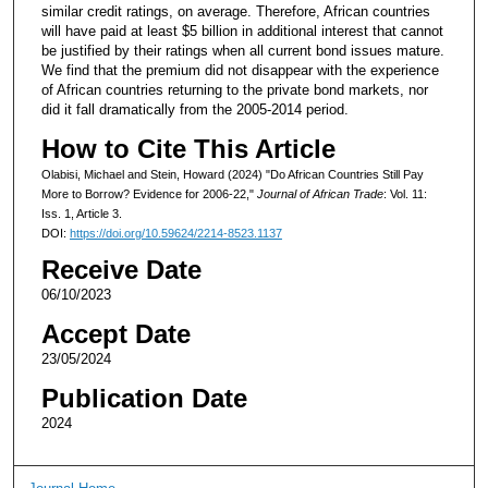
similar credit ratings, on average. Therefore, African countries
will have paid at least $5 billion in additional interest that cannot
be justified by their ratings when all current bond issues mature.
We find that the premium did not disappear with the experience
of African countries returning to the private bond markets, nor
did it fall dramatically from the 2005-2014 period.
How to Cite This Article
Olabisi, Michael and Stein, Howard (2024) "Do African Countries Still Pay
More to Borrow? Evidence for 2006-22,"
Journal of African Trade
: Vol. 11:
Iss. 1, Article 3.
DOI:
https://doi.org/10.59624/2214-8523.1137
Receive Date
06/10/2023
Accept Date
23/05/2024
Publication Date
2024