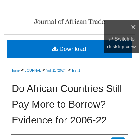
Search
Browse Collections
×
My Account
Switch to
desktop
view
Download
About
Digital Commons Network™
>
>
>
Home
JOURNAL
Vol. 11 (2024)
Iss. 1
Do African Countries Still
Pay More to Borrow?
Evidence for 2006-22