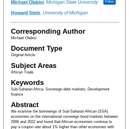
Authors
Michael Olabisi
,
Michigan State University
Follow
Howard Stein
,
University of Michigan
Corresponding Author
Michael Olabisi
Document Type
Original Article
Subject Areas
African Trade
Keywords
Sub-Saharan Africa; Sovereign debt markets; Development
finance
Abstract
We examine the borrowings of Sub-Saharan African (SSA)
economies on the international sovereign bond markets between
2006 and 2022 and found that African economies continue to
pay a coupon rate about 1% higher than other economies with