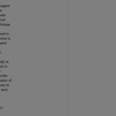
 support
t.
male
evel
chnique
zed to
ncome in
hared
n
tudy re
nt in
o
milar
tion of
Area to
 term.
A),"