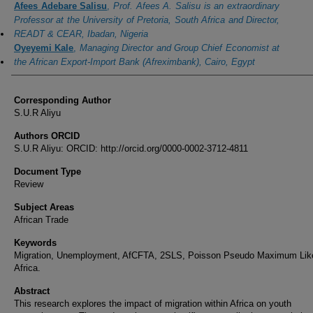
Afees Adebare Salisu
,
Prof. Afees A. Salisu is an extraordinary
Professor at the University of Pretoria, South Africa and Director,
READT & CEAR, Ibadan, Nigeria
Oyeyemi Kale
,
Managing Director and Group Chief Economist at
the African Export-Import Bank (Afreximbank), Cairo, Egypt
Corresponding Author
S.U.R Aliyu
Authors ORCID
S.U.R Aliyu: ORCID: http://orcid.org/0000-0002-3712-4811
Document Type
Review
Subject Areas
African Trade
Keywords
Migration, Unemployment, AfCFTA, 2SLS, Poisson Pseudo Maximum Like
Africa.
Abstract
This research explores the impact of migration within Africa on youth