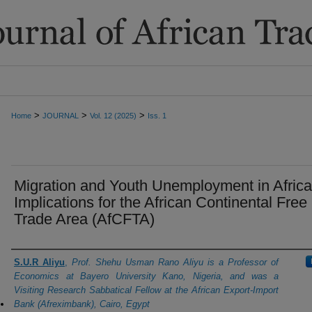
>
>
>
Home
JOURNAL
Vol. 12 (2025)
Iss. 1
Migration and Youth Unemployment in Africa
Implications for the African Continental Free
Trade Area (AfCFTA)
Authors
S.U.R Aliyu
,
Prof. Shehu Usman Rano Aliyu is a Professor of
Economics at Bayero University Kano, Nigeria, and was a
Visiting Research Sabbatical Fellow at the African Export-Import
Bank (Afreximbank), Cairo, Egypt