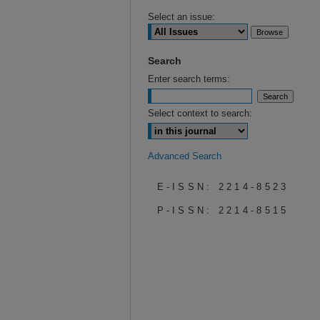
Select an issue:
Search
Enter search terms:
Select context to search:
Advanced Search
E-ISSN: 2214-8523
P-ISSN: 2214-8515