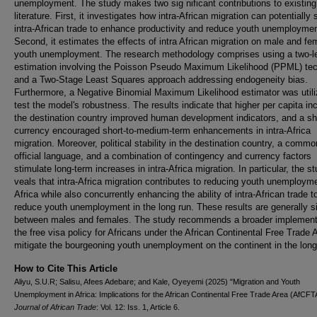
unemployment. The study makes two sig nificant contributions to existing
literature. First, it investigates how intra-African migration can potentially
intra-African trade to enhance productivity and reduce youth unemploymen
Second, it estimates the effects of intra African migration on male and fe
youth unemployment. The research methodology comprises using a two-l
estimation involving the Poisson Pseudo Maximum Likelihood (PPML) te
and a Two-Stage Least Squares approach addressing endogeneity bias.
Furthermore, a Negative Binomial Maximum Likelihood estimator was utili
test the model's robustness. The results indicate that higher per capita i
the destination country improved human development indicators, and a s
currency encouraged short-to-medium-term enhancements in intra-Africa
migration. Moreover, political stability in the destination country, a commo
official language, and a combination of contingency and currency factors
stimulate long-term increases in intra-Africa migration. In particular, the s
veals that intra-Africa migration contributes to reducing youth unemployme
Africa while also concurrently enhancing the ability of intra-African trade t
reduce youth unemployment in the long run. These results are generally si
between males and females. The study recommends a broader implementa
the free visa policy for Africans under the African Continental Free Trade 
mitigate the bourgeoning youth unemployment on the continent in the long
How to Cite This Article
Aliyu, S.U.R; Salisu, Afees Adebare; and Kale, Oyeyemi (2025) "Migration and Youth
Unemployment in Africa: Implications for the African Continental Free Trade Area (AfCFT
Journal of African Trade
: Vol. 12: Iss. 1, Article 6.