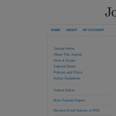
HOME
ABOUT
MY ACCOUNT
Journal Home
About This Journal
Aims & Scope
Editorial Board
Policies and Ethics
Author Guidelines
Submit Article
Most Popular Papers
Receive Email Notices or RSS