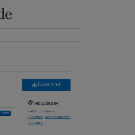
:
Download
INCLUDED IN
Labor Economics
Follow
Commons
,
Macroeconomics
Commons