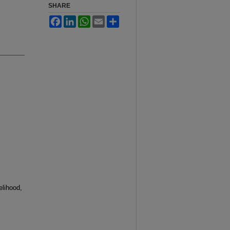
SHARE
Facebook
LinkedIn
WhatsApp
Email
Share
lihood,