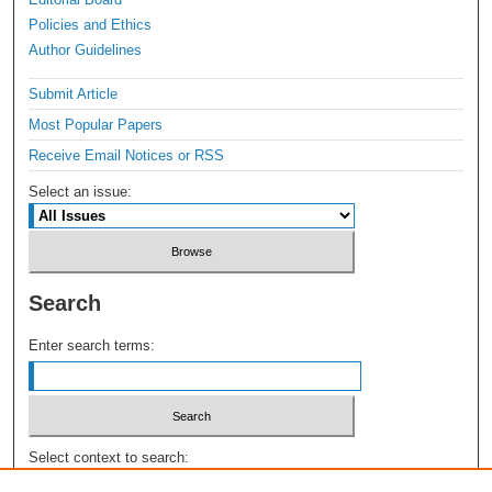
Policies and Ethics
Author Guidelines
Submit Article
Most Popular Papers
Receive Email Notices or RSS
Select an issue:
Search
Enter search terms:
Select context to search: