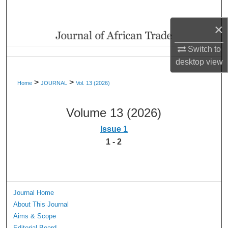
Search
×
Browse Collections
Switch to
My Account
desktop
view
>
>
Home
JOURNAL
Vol. 13 (2026)
About
Volume 13 (2026)
Digital Commons Network™
Issue 1
1 - 2
Journal Home
About This Journal
Aims & Scope
Editorial Board