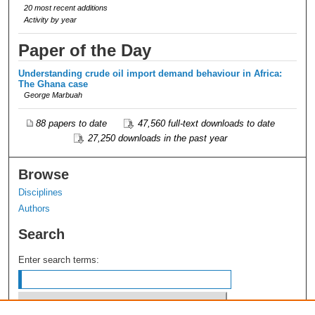
20 most recent additions
Activity by year
Paper of the Day
Understanding crude oil import demand behaviour in Africa:
The Ghana case
George Marbuah
88 papers to date
47,560 full-text downloads to date
27,250 downloads in the past year
Browse
Disciplines
Authors
Search
Enter search terms: