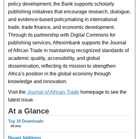
policy development, the Bank supports scholarly
publishing initiatives that encourage research, dialogue,
and evidence-based policymaking in international
trade, trade finance, and economic development.
Through its partnership with Digital Commons for
publishing services, Afreximbank supports the Journal
of African Trade in maintaining recognized standards of
academic quality, accessibility, and global
dissemination, reflecting its mission to strengthen
Africa’s position in the global economy through
knowledge and innovation.
Visit the
Journal of African Trade
homepage to see the
latest issue.
At a Glance
Top 10 Downloads
All time
Recent Additions