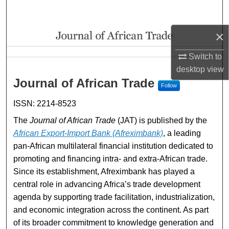
Search
×
Browse Collections
Switch to
My Account
Journal of African Trade
desktop
view
Journal of African Trade
Follow
About
ISSN: 2214-8523
Digital Commons Network™
The
Journal of African Trade
(JAT) is published by the
African Export-Import Bank (Afreximbank)
, a leading
pan-African multilateral financial institution dedicated to
promoting and financing intra- and extra-African trade.
Since its establishment, Afreximbank has played a
central role in advancing Africa’s trade development
agenda by supporting trade facilitation, industrialization,
and economic integration across the continent. As part
of its broader commitment to knowledge generation and