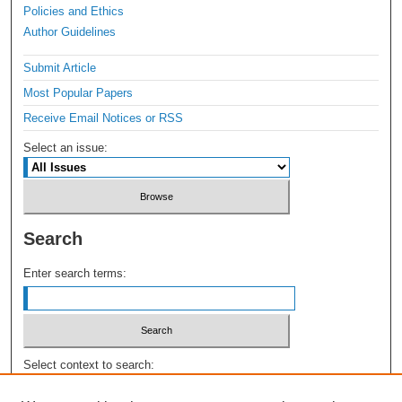
Policies and Ethics
Author Guidelines
Submit Article
Most Popular Papers
Receive Email Notices or RSS
Select an issue:
Search
Enter search terms:
Select context to search: