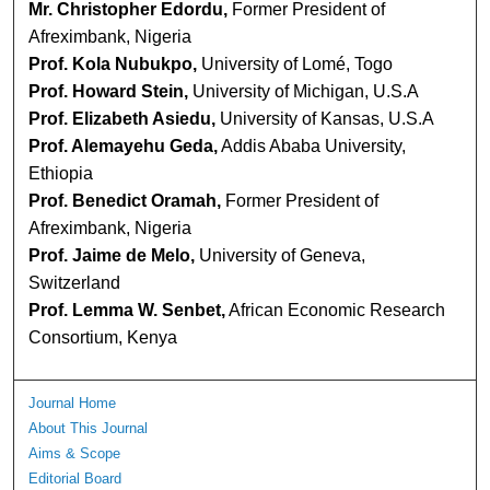
Mr. Christopher Edordu,
Former President of
Afreximbank, Nigeria
Prof. Kola Nubukpo,
University of Lomé, Togo
Prof. Howard Stein,
University of Michigan, U.S.A
Prof. Elizabeth Asiedu,
University of Kansas, U.S.A
Prof. Alemayehu Geda,
Addis Ababa University,
Ethiopia
Prof. Benedict Oramah,
Former President of
Afreximbank, Nigeria
Prof. Jaime de Melo,
University of Geneva,
Switzerland
Prof. Lemma W. Senbet,
African Economic Research
Consortium, Kenya
Journal Home
About This Journal
Aims & Scope
Editorial Board