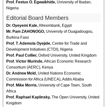
Prof. Festus O. Egwaikhide,
University of Ibadan,
Nigeria
Editorial Board Members
Dr. Oyeyemi Kale,
Afreximbank, Egypt
Mr. Pam ZAHONOGO,
University of Ouagadougou,
Burkina Faso
Prof. T. Ademola Oyejide,
Centre for Trade and
Development Initiatives (CTDI), Nigeria
Prof. Paul Collier,
Oxford University, United Kingdom
Prof. Victor Murinde,
African Economic Research
Consortium (AERC), Kenya
Dr. Andrew Mold,
United Nations Economic
Commission for Africa (UNECA), Addis Ababa
Prof. Mike Morris,
University of Cape Town, South
Africa
Prof. Raphael Kaplinsky,
The Open University, United
Kingdom