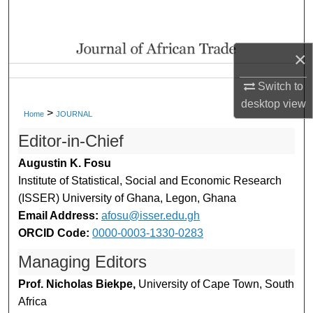
Search
Browse Collections
×
My Account
Switch to
desktop
view
>
Home
JOURNAL
About
Editor-in-Chief
Digital Commons Network™
Augustin K. Fosu
Institute of Statistical, Social and Economic Research
(ISSER) University of Ghana, Legon, Ghana
Email Address:
afosu@isser.edu.gh
ORCID Code:
0000-0003-1330-0283
Managing Editors
Prof. Nicholas Biekpe,
University of Cape Town, South
Africa