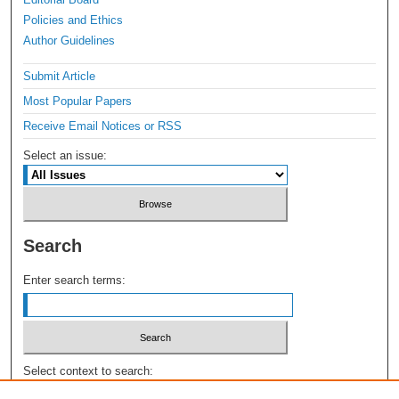
Policies and Ethics
Author Guidelines
Submit Article
Most Popular Papers
Receive Email Notices or RSS
Select an issue:
Search
Enter search terms:
Select context to search: