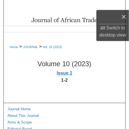
Search
×
Browse Collections
Switch to
My Account
desktop
view
>
>
Home
JOURNAL
Vol. 10 (2023)
About
Volume 10 (2023)
Digital Commons Network™
Issue 1
1-2
Journal Home
About This Journal
Aims & Scope
Editorial Board