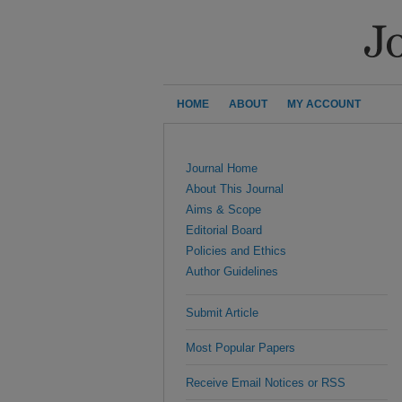
HOME
ABOUT
MY ACCOUNT
Journal Home
About This Journal
Aims & Scope
Editorial Board
Policies and Ethics
Author Guidelines
Submit Article
Most Popular Papers
Receive Email Notices or RSS