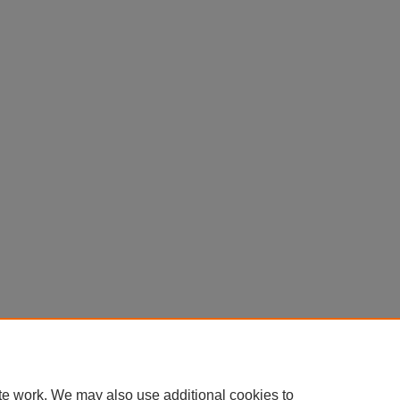
te work. We may also use additional cookies to