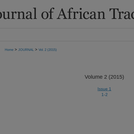
>
>
Home
JOURNAL
Vol. 2 (2015)
Volume 2 (2015)
Issue 1
1-2