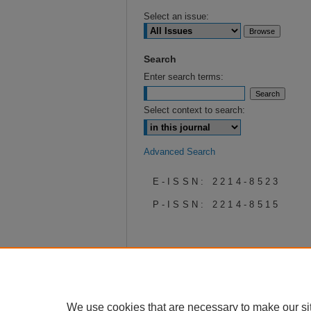
Select an issue:
Search
Enter search terms:
Select context to search:
Advanced Search
E-ISSN: 2214-8523
P-ISSN: 2214-8515
We use cookies that are necessary to make our si