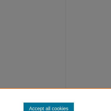
Accept all cookies