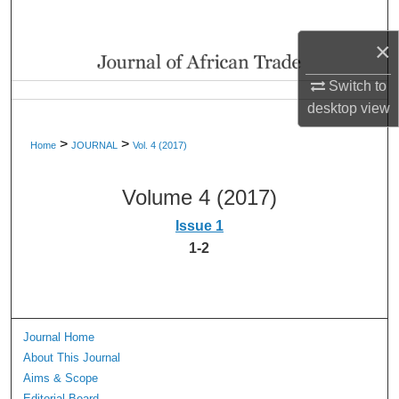
Search
×
Browse Collections
Switch to
My Account
desktop
view
>
>
Home
JOURNAL
Vol. 4 (2017)
About
Volume 4 (2017)
Digital Commons Network™
Issue 1
1-2
Journal Home
About This Journal
Aims & Scope
Editorial Board