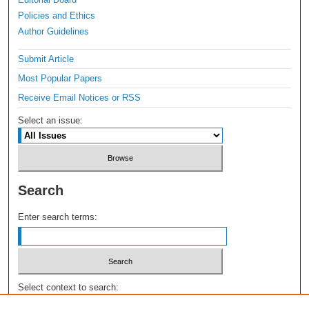
Policies and Ethics
Author Guidelines
Submit Article
Most Popular Papers
Receive Email Notices or RSS
Select an issue:
Search
Enter search terms:
Select context to search: