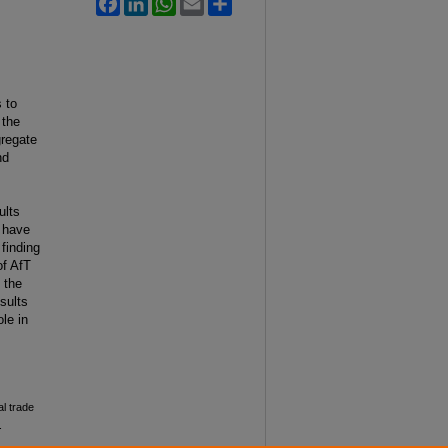
 to
 the
gregate
nd
ults
e have
finding
of AfT
 the
sults
le in
al trade
.