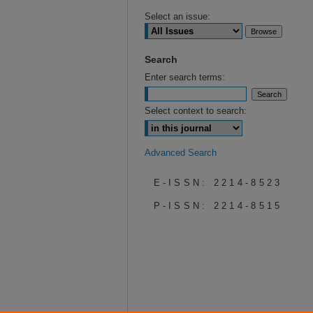
Select an issue:
Search
Enter search terms:
Select context to search:
Advanced Search
E-ISSN: 2214-8523
P-ISSN: 2214-8515