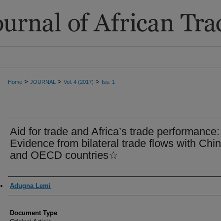
>
>
>
Home
JOURNAL
Vol. 4 (2017)
Iss. 1
Aid for trade and Africa’s trade performance:
Evidence from bilateral trade flows with Chi
and OECD countries☆
Authors
Adugna Lemi
Document Type