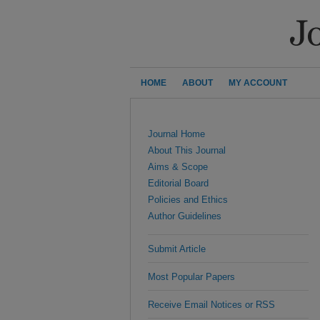
HOME
ABOUT
MY ACCOUNT
Journal Home
About This Journal
Aims & Scope
Editorial Board
Policies and Ethics
Author Guidelines
Submit Article
Most Popular Papers
Receive Email Notices or RSS