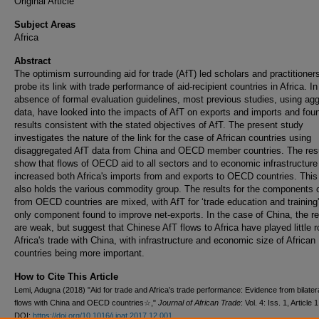
Original Article
Subject Areas
Africa
Abstract
The optimism surrounding aid for trade (AfT) led scholars and practitioners
probe its link with trade performance of aid-recipient countries in Africa. In
absence of formal evaluation guidelines, most previous studies, using ag
data, have looked into the impacts of AfT on exports and imports and fou
results consistent with the stated objectives of AfT. The present study
investigates the nature of the link for the case of African countries using
disaggregated AfT data from China and OECD member countries. The res
show that flows of OECD aid to all sectors and to economic infrastructur
increased both Africa's imports from and exports to OECD countries. This 
also holds the various commodity group. The results for the components 
from OECD countries are mixed, with AfT for ‘trade education and training'
only component found to improve net-exports. In the case of China, the re
are weak, but suggest that Chinese AfT flows to Africa have played little ro
Africa's trade with China, with infrastructure and economic size of African
countries being more important.
How to Cite This Article
Lemi, Adugna (2018) "Aid for trade and Africa’s trade performance: Evidence from bilater
flows with China and OECD countries☆,"
Journal of African Trade
: Vol. 4: Iss. 1, Article 1
DOI:
https://doi.org/10.1016/j.joat.2017.12.001