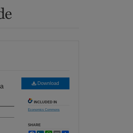
Download
na
INCLUDED IN
Economics Commons
SHARE
Facebook
LinkedIn
WhatsApp
Email
Share