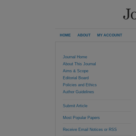
HOME
ABOUT
MY ACCOUNT
Journal Home
About This Journal
Aims & Scope
Editorial Board
Policies and Ethics
Author Guidelines
Submit Article
Most Popular Papers
Receive Email Notices or RSS