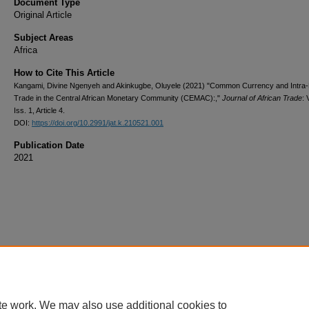
Document Type
Original Article
Subject Areas
Africa
How to Cite This Article
Kangami, Divine Ngenyeh and Akinkugbe, Oluyele (2021) "Common Currency and Intra-
Trade in the Central African Monetary Community (CEMAC):,"
Journal of African Trade
: 
Iss. 1, Article 4.
DOI:
https://doi.org/10.2991/jat.k.210521.001
Publication Date
2021
te work. We may also use additional cookies to