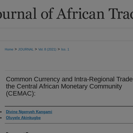
>
>
>
Home
JOURNAL
Vol. 8 (2021)
Iss. 1
Common Currency and Intra-Regional Trade
the Central African Monetary Community
(CEMAC):
Authors
Divine Ngenyeh Kangami
Oluyele Akinkugbe