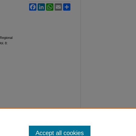
Facebook
LinkedIn
WhatsApp
Email
Share
Regional
Vol. 8:
Accept all cookies