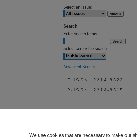
Select an issue:
Search
Enter search terms:
Select context to search:
Advanced Search
E-ISSN: 2214-8523
P-ISSN: 2214-8515
We use cookies that are necessary to make our si