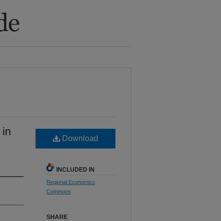
 in
Download
INCLUDED IN
Regional Economics
Commons
SHARE