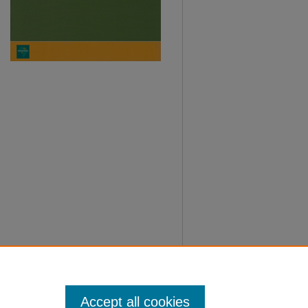
Accept all cookies