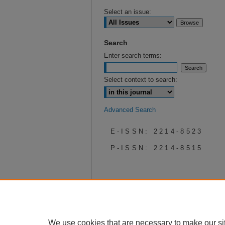
Select an issue:
Search
Enter search terms:
Select context to search:
Advanced Search
E-ISSN: 2214-8523
P-ISSN: 2214-8515
We use cookies that are necessary to make our si