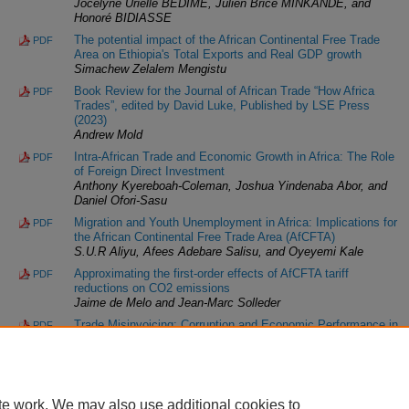
Jocelyne Urielle BEDIME, Julien Brice MINKANDE, and
Honoré BIDIASSE
The potential impact of the African Continental Free Trade
PDF
Area on Ethiopia's Total Exports and Real GDP growth
Simachew Zelalem Mengistu
Book Review for the Journal of African Trade “How Africa
PDF
Trades”, edited by David Luke, Published by LSE Press
(2023)
Andrew Mold
Intra-African Trade and Economic Growth in Africa: The Role
PDF
of Foreign Direct Investment
Anthony Kyereboah-Coleman, Joshua Yindenaba Abor, and
Daniel Ofori-Sasu
Migration and Youth Unemployment in Africa: Implications for
PDF
the African Continental Free Trade Area (AfCFTA)
S.U.R Aliyu, Afees Adebare Salisu, and Oyeyemi Kale
Approximating the first-order effects of AfCFTA tariff
PDF
reductions on CO2 emissions
Jaime de Melo and Jean-Marc Solleder
Trade Misinvoicing: Corruption and Economic Performance in
PDF
Africa
Samuel Odewunmi, Godwin Okafor, Zheng Wang, and
Oluwasoye Mafimisebi
te work. We may also use additional cookies to