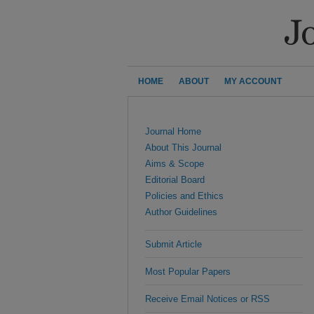
HOME
ABOUT
MY ACCOUNT
Journal Home
About This Journal
Aims & Scope
Editorial Board
Policies and Ethics
Author Guidelines
Submit Article
Most Popular Papers
Receive Email Notices or RSS