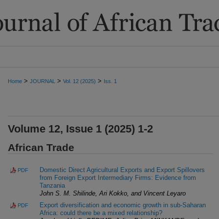
>
>
>
Home
JOURNAL
Vol. 12 (2025)
Iss. 1
Volume 12, Issue 1 (2025) 1-2
African Trade
Domestic Direct Agricultural Exports and Export Spillovers
PDF
from Foreign Export Intermediary Firms: Evidence from
Tanzania
John S. M. Shilinde, Ari Kokko, and Vincent Leyaro
Export diversification and economic growth in sub-Saharan
PDF
Africa: could there be a mixed relationship?